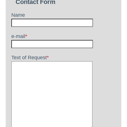
Contact Form
Name
e-mail
*
Text of Request
*