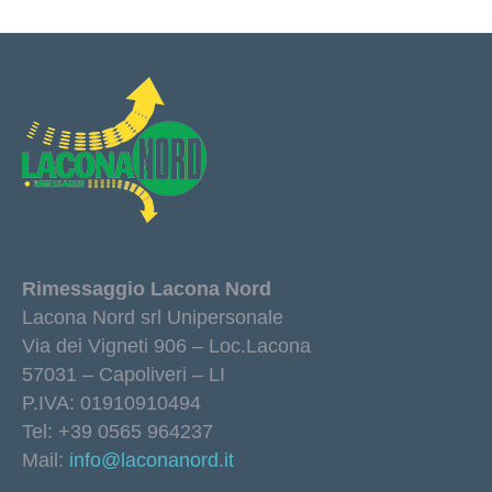
Rimessaggio Lacona Nord
Lacona Nord srl Unipersonale
Via dei Vigneti 906 – Loc.Lacona
57031 – Capoliveri – LI
P.IVA: 01910910494
Tel: +39 0565 964237
Mail:
info@laconanord.it