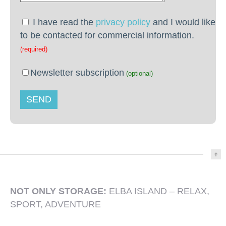
I have read the
privacy policy
and I would like
to be contacted for commercial information.
(required)
Newsletter subscription
(optional)
NOT ONLY STORAGE:
ELBA ISLAND – RELAX,
SPORT, ADVENTURE