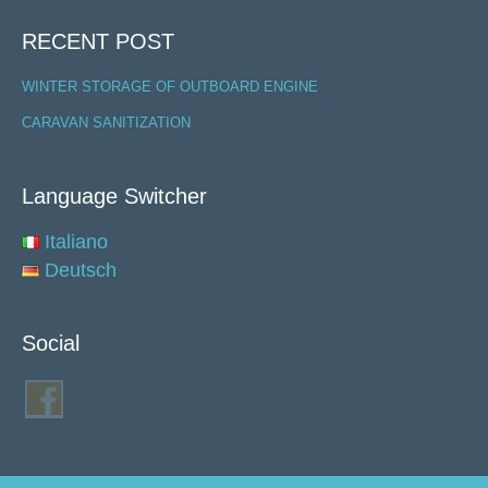
RECENT POST
WINTER STORAGE OF OUTBOARD ENGINE
CARAVAN SANITIZATION
Language Switcher
Italiano
Deutsch
Social