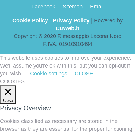
Facebook
Sitemap
Email
Cookie Policy
-
Privacy Policy
| Powered by
CuWeb.it
Copyright © 2020 Rimessaggio Lacona Nord
P.IVA: 01910910494
This website uses cookies to improve your experience.
We'll assume you're ok with this, but you can opt-out if
you wish.
Cookie settings
CLOSE
COOKIES
Close
Privacy Overview
Cookies classified as necessary are stored in the
browser as they are essential for the proper functioning