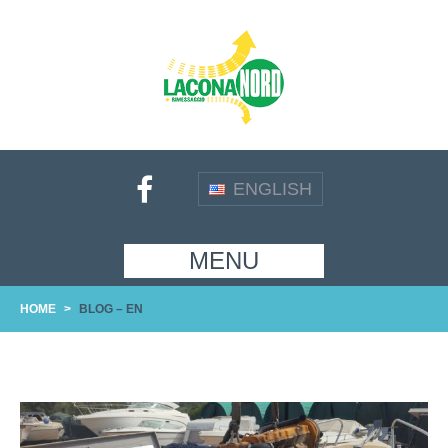
ENGLISH
MENU
HOME
>
BLOG – EN