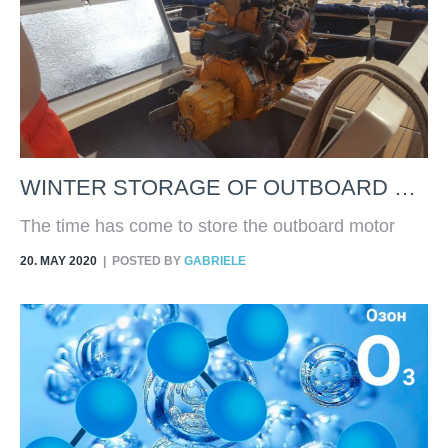
WINTER STORAGE OF OUTBOARD ENGINE
The time has come to store the outboard motor
and prepare it for the next season. What are the
20. MAY 2020
POSTED BY
GABRIELE
fundamental rules to respect in order to carry out a
safe storage and which allows us to use the
engine without having to face expensive
maintenance?Obviously, a good winter storage
cannot replace normal maintenance, such as the
replacement of oil, filters, spark plugs and impeller,
but it will certainly prevent the engine from