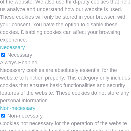
of the website. We also use third-party cookies that help
us analyze and understand how our website is used.
These cookies will only be stored in your browser. with
your consent. You have the option to disable these
cookies. Disabling cookies can affect your browsing
experience.
Necessary
Necessary
Always Enabled
Necessary cookies are absolutely essential for the
website to function properly. This category only includes
cookies that ensures basic functionalities and security
features of the website. These cookies do not store any
personal information.
Non-necessary
Non-necessary
Cookies not necessary for the operation of the website