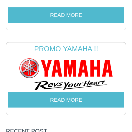
READ MORE
PROMO YAMAHA !!
READ MORE
RECENT POST