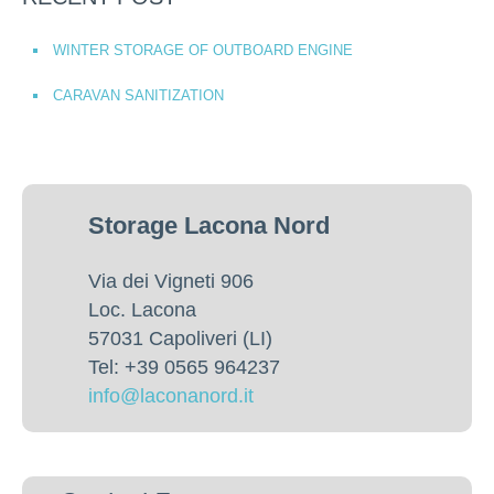
WINTER STORAGE OF OUTBOARD ENGINE
CARAVAN SANITIZATION
Storage Lacona Nord
Via dei Vigneti 906
Loc. Lacona
57031 Capoliveri (LI)
Tel: +39 0565 964237
info@laconanord.it